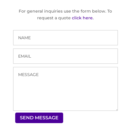
For general inquiries use the form below. To
request a quote
click here.
SEND MESSAGE