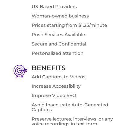
US-Based Providers
Woman-owned business
Prices starting from $1.25/minute
Rush Services Available
Secure and Confidential
Personalized attention
BENEFITS
Add Captions to Videos
Increase Accessibility
Improve Video SEO
Avoid Inaccurate Auto-Generated
Captions
Preserve lectures, interviews, or any
voice recordings in text form