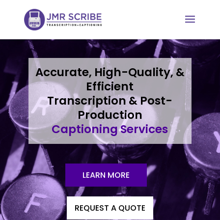
Accurate, High-Quality, &
Efficient
Transcription & Post-
Production
Captioning Services
LEARN MORE
REQUEST A QUOTE