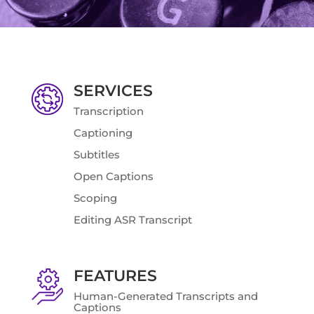
SERVICES
Transcription
Captioning
Subtitles
Open Captions
Scoping
Editing ASR Transcript
FEATURES
Human-Generated Transcripts and
Captions