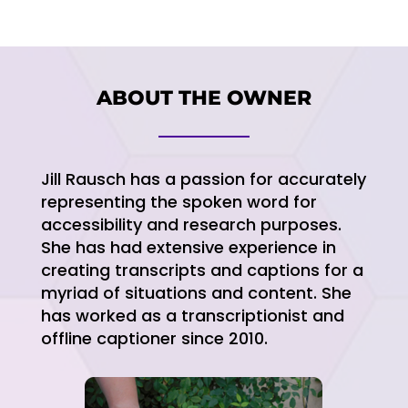
ABOUT THE OWNER
Jill Rausch has a passion for accurately
representing the spoken word for
accessibility and research purposes.
She has had extensive experience in
creating transcripts and captions for a
myriad of situations and content. She
has worked as a transcriptionist and
offline captioner since 2010.