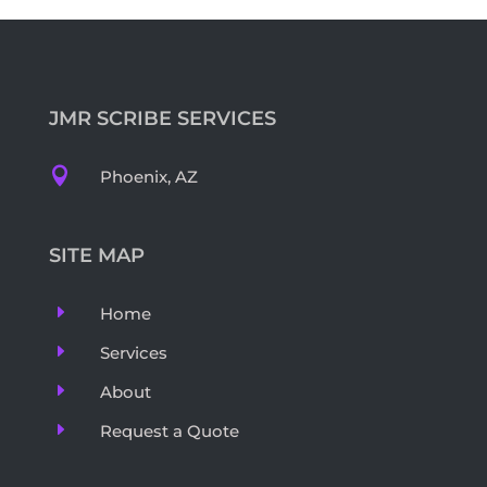
JMR SCRIBE SERVICES

Phoenix, AZ
SITE MAP
E
Home
E
Services
E
About
E
Request a Quote