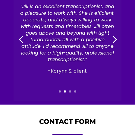
“Jill is an excellent transcriptionist, and
a pleasure to work with. She is efficient,
accurate, and always willing to work
with requests and timetables. Jill often
goes above and beyond with tight
turnarounds, all with a positive
attitude. I’d recommend Jill to anyone
looking for a high-quality, professional
transcriptionist.”
-Korynn S, client
CONTACT FORM