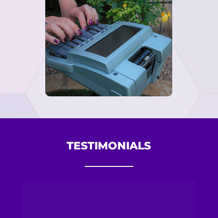
TESTIMONIALS